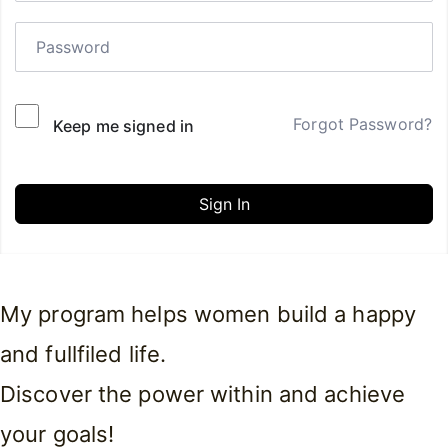
Forgot Password?
Keep me signed in
Sign In
My program helps women build a happy
and fullfiled life.
Discover the power within and achieve
your goals!