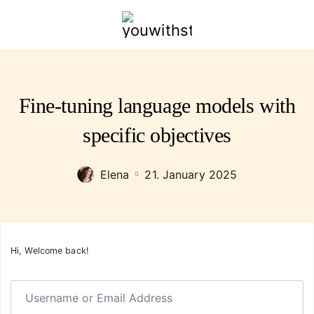
youwithstyle.com
Fine-tuning language models with
specific objectives
Elena
21. January 2025
Hi, Welcome back!