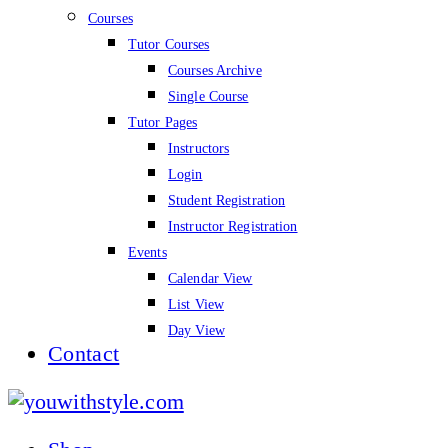
Courses
Tutor Courses
Courses Archive
Single Course
Tutor Pages
Instructors
Login
Student Registration
Instructor Registration
Events
Calendar View
List View
Day View
Contact
youwithstyle.com