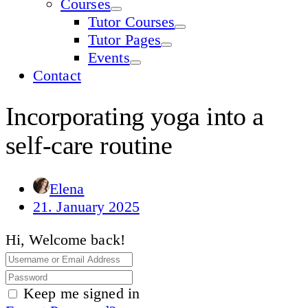
Courses
Tutor Courses
Tutor Pages
Events
Contact
Incorporating yoga into a
self-care routine
Elena
21. January 2025
Hi, Welcome back!
Keep me signed in