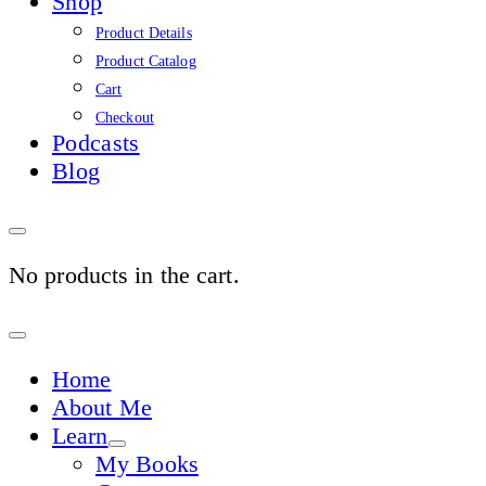
Shop
Product Details
Product Catalog
Cart
Checkout
Podcasts
Blog
No products in the cart.
Sign
In
Home
About Me
Learn
My Books