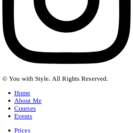
© You with Style. All Rights Reserved.
Home
About Me
Courses
Events
Prices