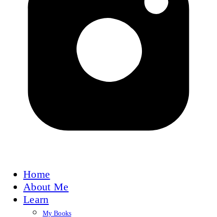
Home
About Me
Learn
My Books