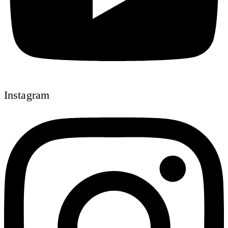
Instagram