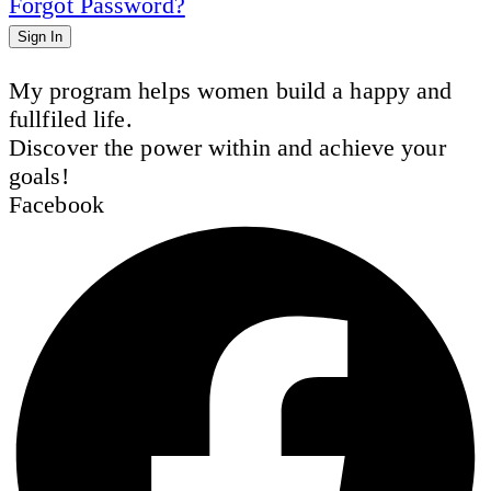
Forgot Password?
Sign In
My program helps women build a happy and
fullfiled life.
Discover the power within and achieve your
goals!
Facebook