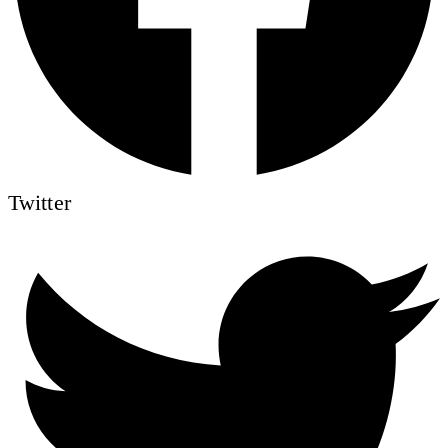
Twitter