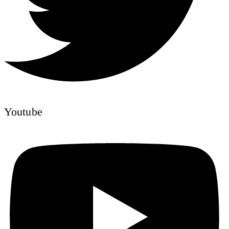
Youtube