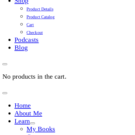
Shop
Product Details
Product Catalog
Cart
Checkout
Podcasts
Blog
No products in the cart.
Sign
In
Home
About Me
Learn
My Books