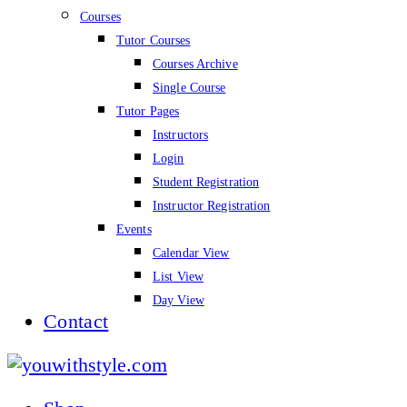
Courses
Tutor Courses
Courses Archive
Single Course
Tutor Pages
Instructors
Login
Student Registration
Instructor Registration
Events
Calendar View
List View
Day View
Contact
youwithstyle.com