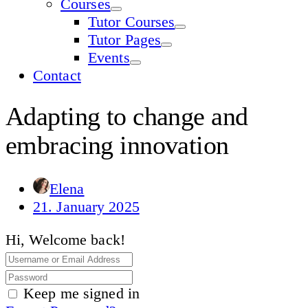
Courses
Tutor Courses
Tutor Pages
Events
Contact
Adapting to change and
embracing innovation
Elena
21. January 2025
Hi, Welcome back!
Keep me signed in