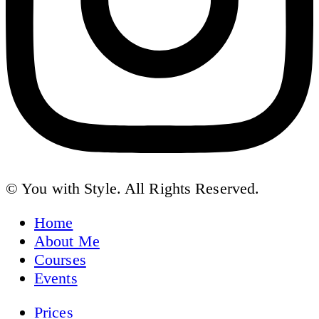
© You with Style. All Rights Reserved.
Home
About Me
Courses
Events
Prices