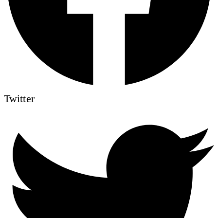
Twitter