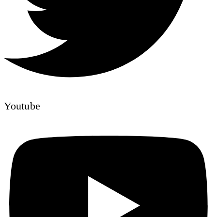
Youtube