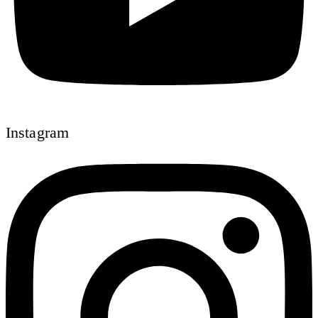
Instagram