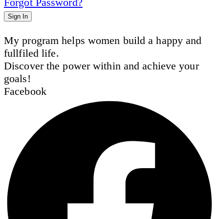
Forgot Password?
Sign In
My program helps women build a happy and
fullfiled life.
Discover the power within and achieve your
goals!
Facebook