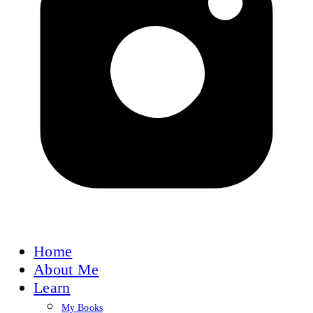
Home
About Me
Learn
My Books