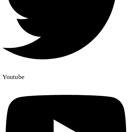
Youtube