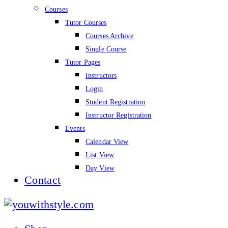
Courses
Tutor Courses
Courses Archive
Single Course
Tutor Pages
Instructors
Login
Student Registration
Instructor Registration
Events
Calendar View
List View
Day View
Contact
youwithstyle.com