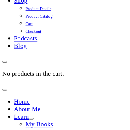
Shop
Product Details
Product Catalog
Cart
Checkout
Podcasts
Blog
No products in the cart.
Sign
In
Home
About Me
Learn
My Books