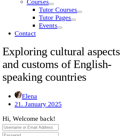
Courses
Tutor Courses
Tutor Pages
Events
Contact
Exploring cultural aspects
and customs of English-
speaking countries
Elena
21. January 2025
Hi, Welcome back!