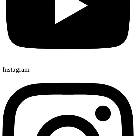
Instagram