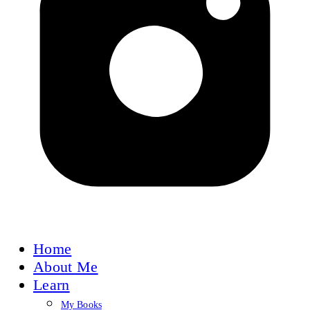
Home
About Me
Learn
My Books