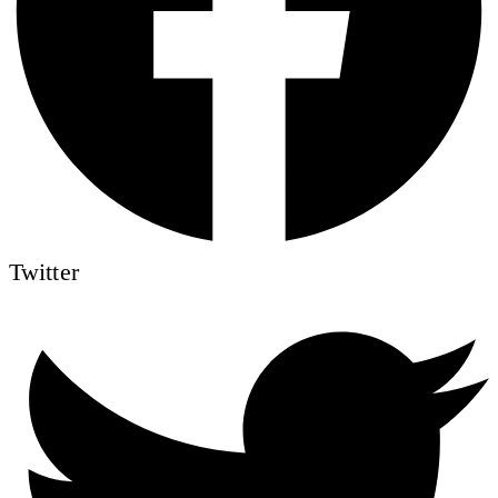
Twitter