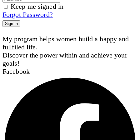
Keep me signed in
Forgot Password?
Sign In
My program helps women build a happy and
fullfiled life.
Discover the power within and achieve your
goals!
Facebook