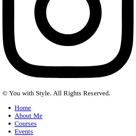
© You with Style. All Rights Reserved.
Home
About Me
Courses
Events