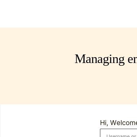
Managing em
Hi, Welcom