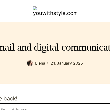
youwithstyle.com
ail and digital communicat
Elena
21. January 2025
e back!