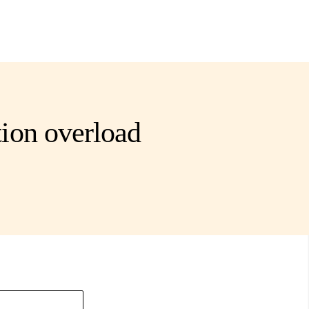
ion overload