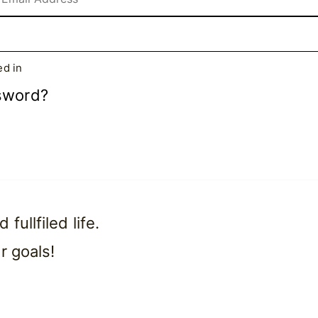
d in
sword?
ullfiled life.
r goals!