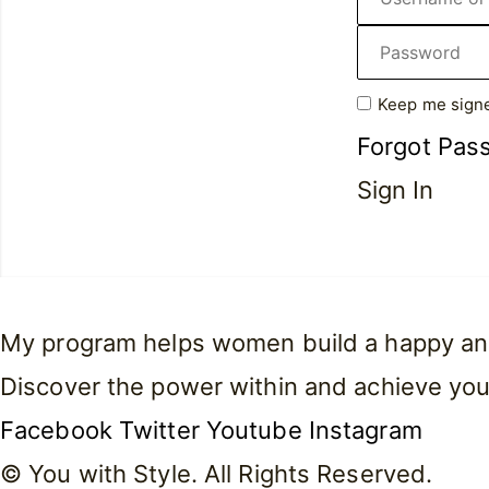
Keep me signe
Forgot Pas
Sign In
My program helps women build a happy and f
Discover the power within and achieve you
Facebook
Twitter
Youtube
Instagram
© You with Style. All Rights Reserved.