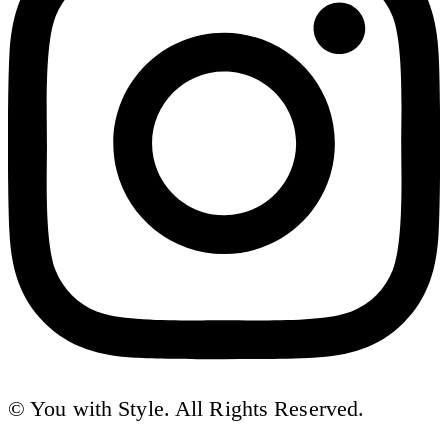
© You with Style. All Rights Reserved.