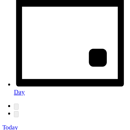
Day
Today