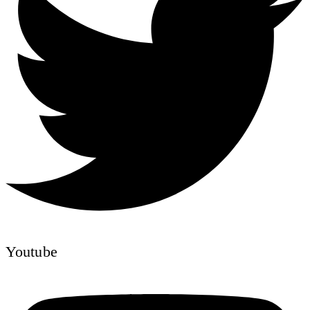
Youtube