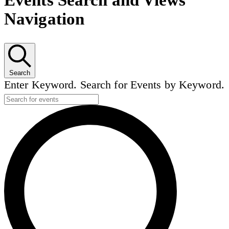
Events Search and Views
Navigation
Search
Enter Keyword. Search for Events by Keyword.