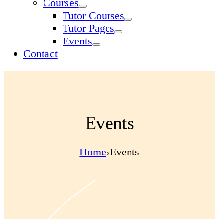
Courses
Tutor Courses
Tutor Pages
Events
Contact
Events
Home
Events