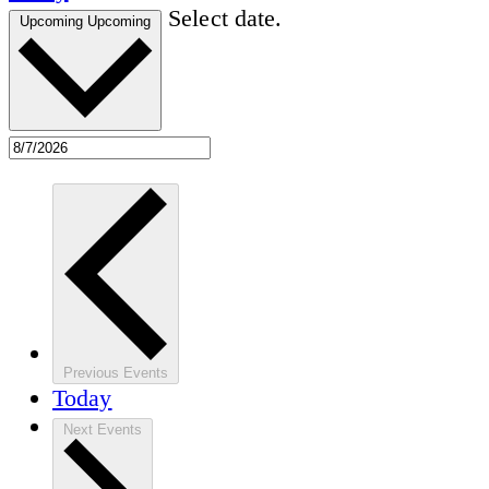
Select date.
Upcoming
Upcoming
Previous
Events
Today
Next
Events