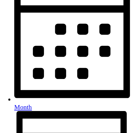
Month