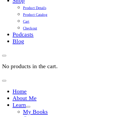
Shop
Product Details
Product Catalog
Cart
Checkout
Podcasts
Blog
No products in the cart.
Sign
In
Home
About Me
Learn
My Books