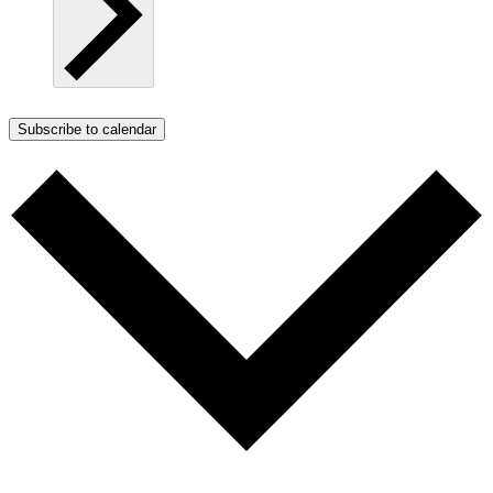
Subscribe to calendar