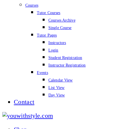
Courses
Tutor Courses
Courses Archive
Single Course
Tutor Pages
Instructors
Login
Student Registration
Instructor Registration
Events
Calendar View
List View
Day View
Contact
youwithstyle.com