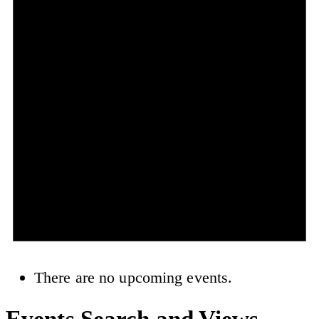
There are no upcoming events.