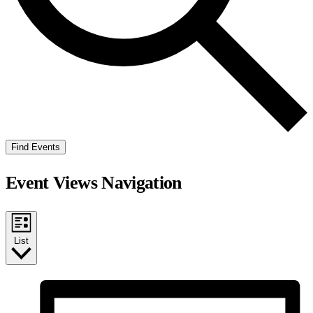
Find Events
Event Views Navigation
List