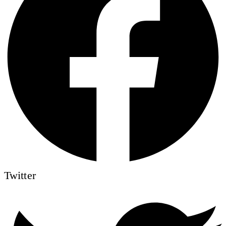
Twitter