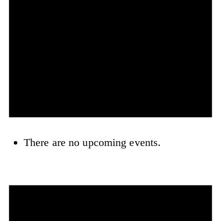
There are no upcoming events.