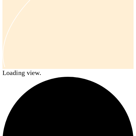
Loading view.