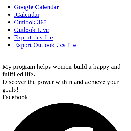
Google Calendar
iCalendar
Outlook 365
Outlook Live
Export .ics file
Export Outlook .ics file
My program helps women build a happy and
fullfiled life.
Discover the power within and achieve your
goals!
Facebook