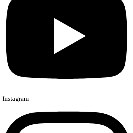
Instagram