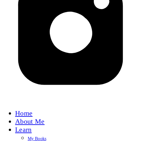
Home
About Me
Learn
My Books