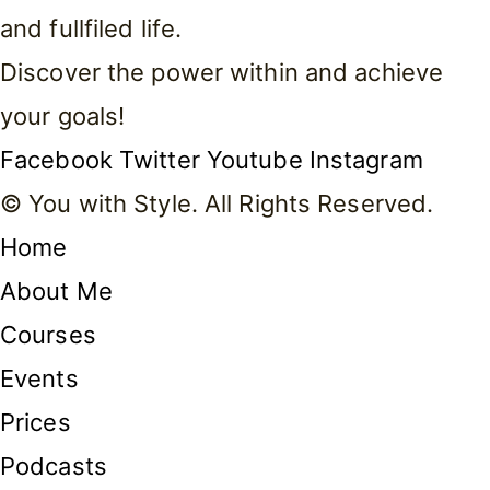
and fullfiled life.
Discover the power within and achieve
your goals!
Facebook
Twitter
Youtube
Instagram
© You with Style. All Rights Reserved.
Home
About Me
Courses
Events
Prices
Podcasts