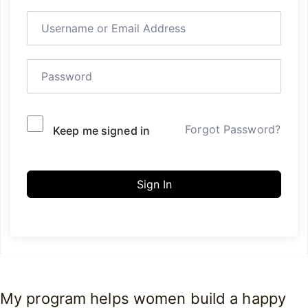
Forgot Password?
Keep me signed in
Sign In
My program helps women build a happy