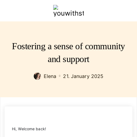
youwithstyle.com
Fostering a sense of community
and support
Elena
21. January 2025
Hi, Welcome back!