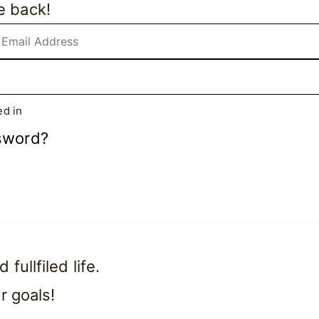
e back!
d in
sword?
ullfiled life.
r goals!