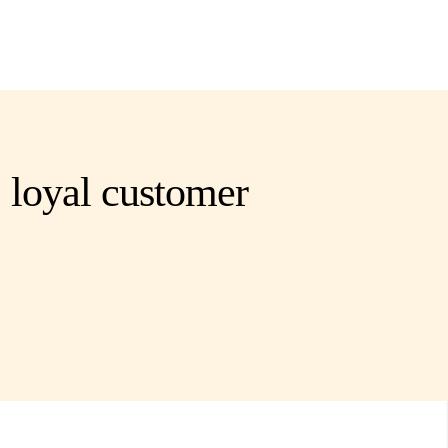
 loyal customer