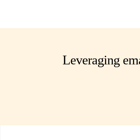
Leveraging ema