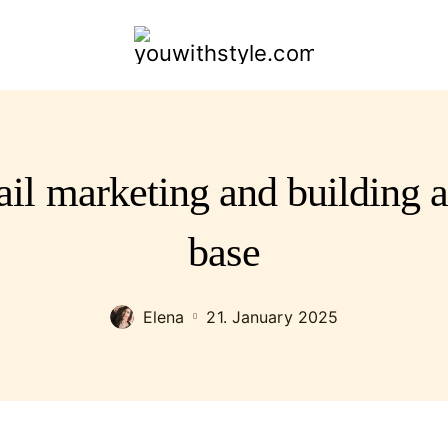
youwithstyle.com
il marketing and building a
base
Elena
21. January 2025