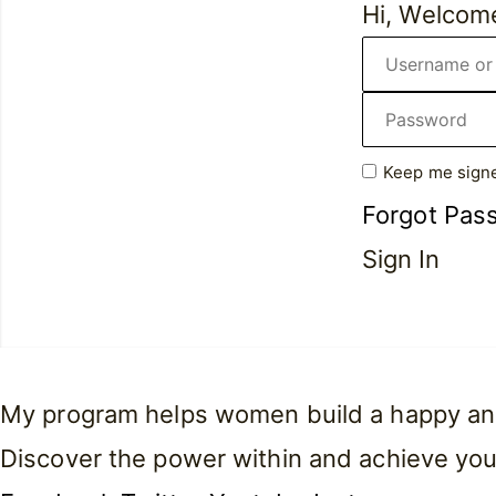
Hi, Welcom
Keep me signe
Forgot Pas
Sign In
My program helps women build a happy and f
Discover the power within and achieve you