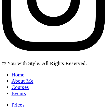
© You with Style. All Rights Reserved.
Home
About Me
Courses
Events
Prices