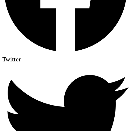
Twitter