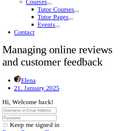
Courses
Tutor Courses
Tutor Pages
Events
Contact
Managing online reviews
and customer feedback
Elena
21. January 2025
Hi, Welcome back!
Keep me signed in