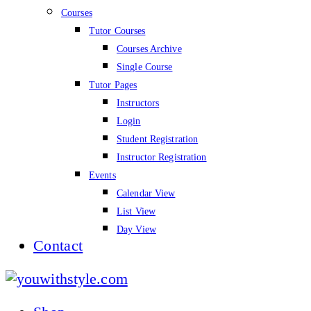
Courses
Tutor Courses
Courses Archive
Single Course
Tutor Pages
Instructors
Login
Student Registration
Instructor Registration
Events
Calendar View
List View
Day View
Contact
youwithstyle.com