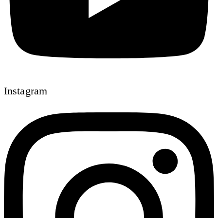
Instagram