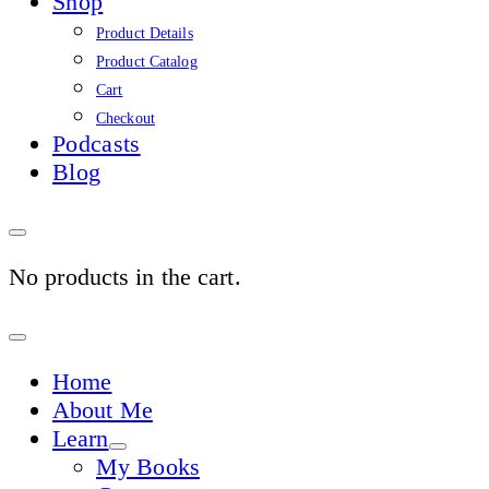
Shop
Product Details
Product Catalog
Cart
Checkout
Podcasts
Blog
No products in the cart.
Sign
In
Home
About Me
Learn
My Books