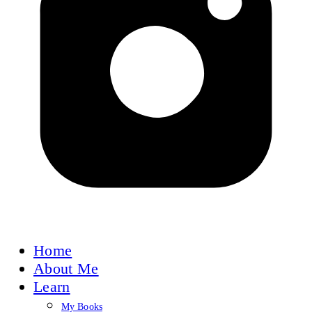
Home
About Me
Learn
My Books