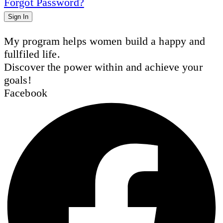
Forgot Password?
Sign In
My program helps women build a happy and
fullfiled life.
Discover the power within and achieve your
goals!
Facebook