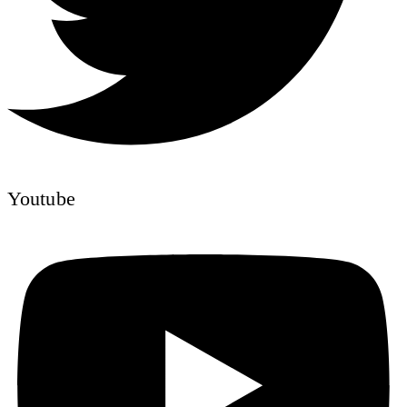
Youtube