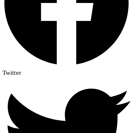
Twitter