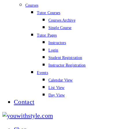
Courses
Tutor Courses
Courses Archive
Single Course
Tutor Pages
Instructors
Login
Student Registration
Instructor Registration
Events
Calendar View
List View
Day View
Contact
youwithstyle.com