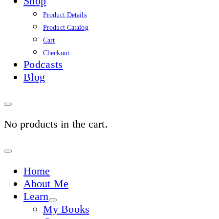
Shop
Product Details
Product Catalog
Cart
Checkout
Podcasts
Blog
No products in the cart.
Sign
In
Home
About Me
Learn
My Books