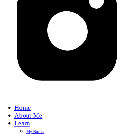
Home
About Me
Learn
My Books