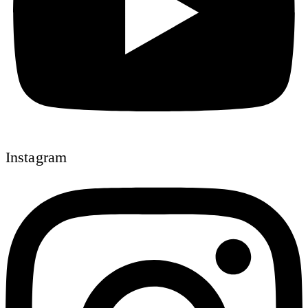
Instagram