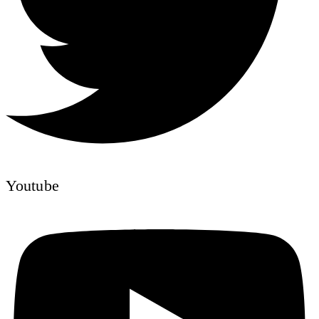
Youtube