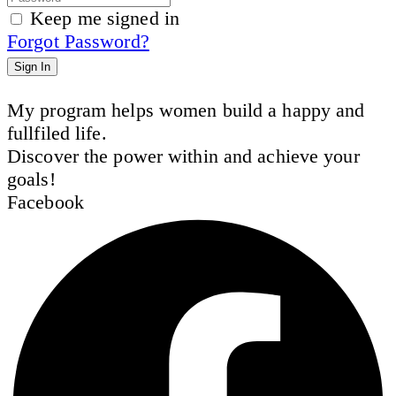
Keep me signed in
Forgot Password?
Sign In
My program helps women build a happy and
fullfiled life.
Discover the power within and achieve your
goals!
Facebook