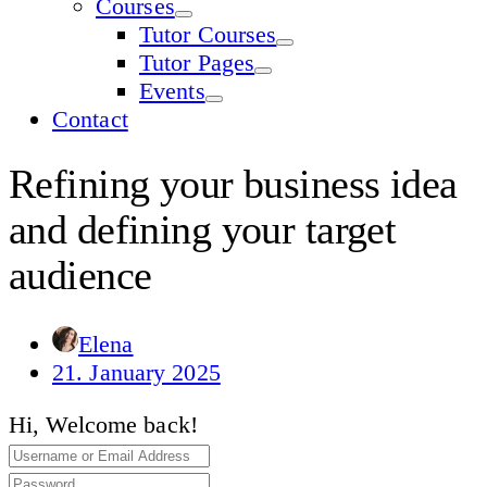
Courses
Tutor Courses
Tutor Pages
Events
Contact
Refining your business idea
and defining your target
audience
Elena
21. January 2025
Hi, Welcome back!