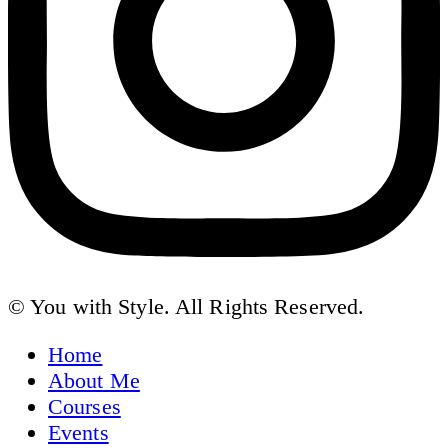
© You with Style. All Rights Reserved.
Home
About Me
Courses
Events