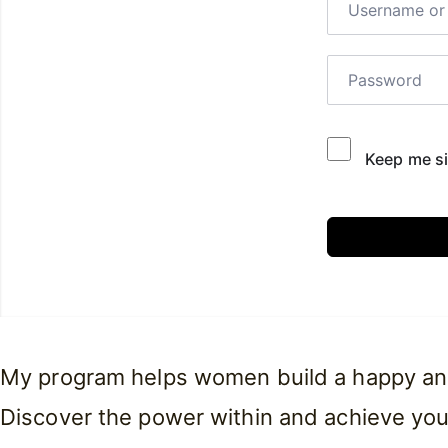
Keep me si
My program helps women build a happy and f
Discover the power within and achieve you