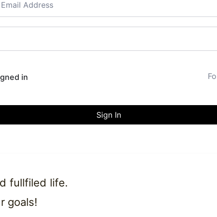
Fo
gned in
Sign In
ullfiled life.
r goals!