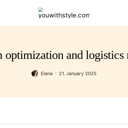
youwithstyle.com
n optimization and logistic
Elena
21. January 2025