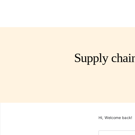
Supply chai
Hi, Welcome back!