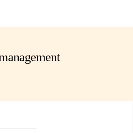
s management