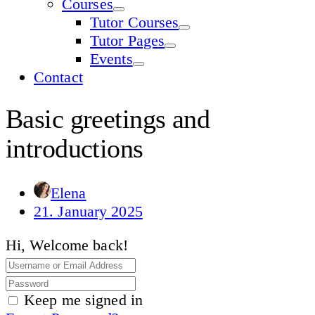
Courses
Tutor Courses
Tutor Pages
Events
Contact
Basic greetings and
introductions
Elena
21. January 2025
Hi, Welcome back!
Keep me signed in