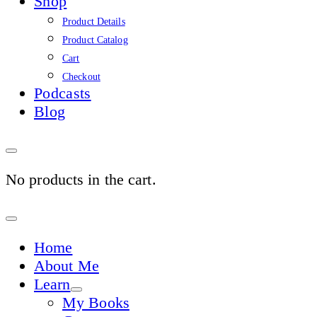
Shop
Product Details
Product Catalog
Cart
Checkout
Podcasts
Blog
No products in the cart.
Sign
In
Home
About Me
Learn
My Books