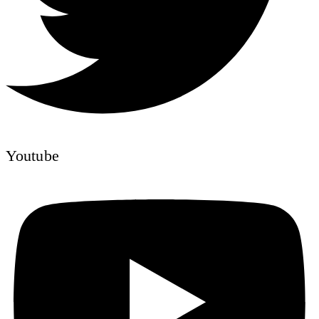
Youtube