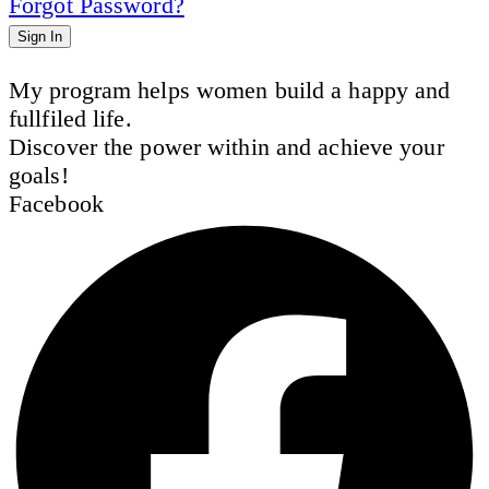
Forgot Password?
Sign In
My program helps women build a happy and
fullfiled life.
Discover the power within and achieve your
goals!
Facebook