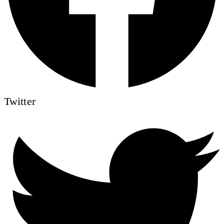
Twitter