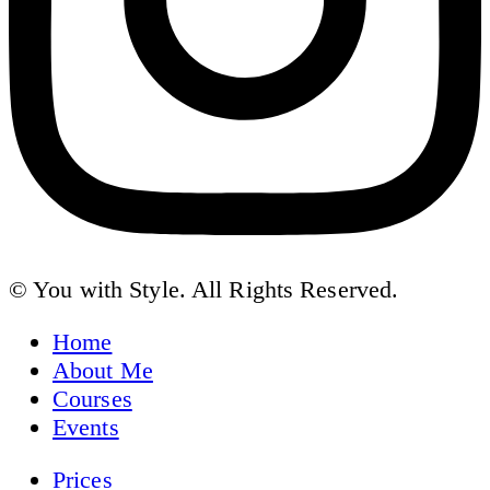
© You with Style. All Rights Reserved.
Home
About Me
Courses
Events
Prices