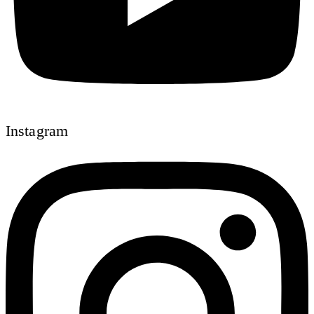
Instagram