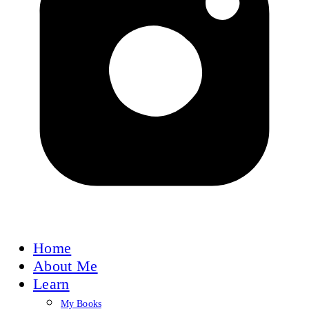
Home
About Me
Learn
My Books