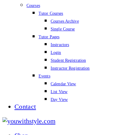
Courses
Tutor Courses
Courses Archive
Single Course
Tutor Pages
Instructors
Login
Student Registration
Instructor Registration
Events
Calendar View
List View
Day View
Contact
youwithstyle.com