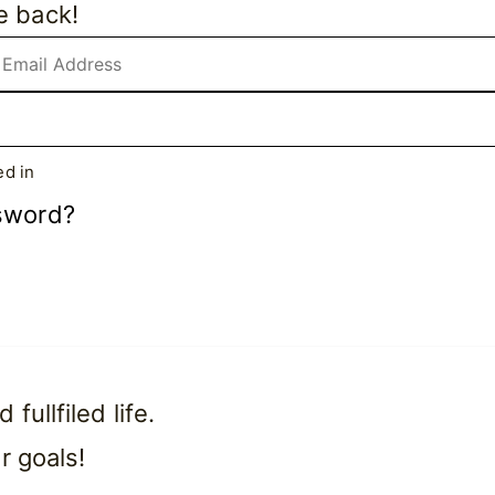
e back!
d in
sword?
ullfiled life.
r goals!