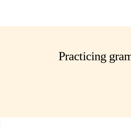
Practicing gram