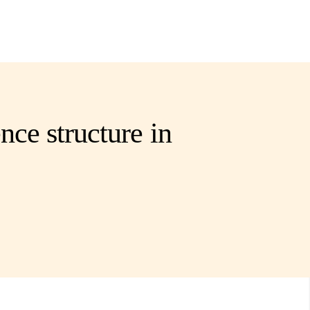
nce structure in