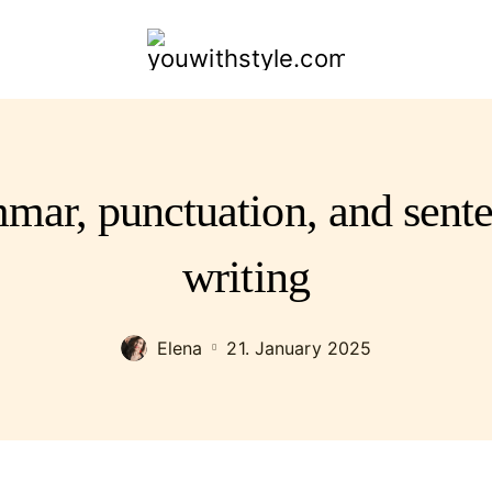
youwithstyle.com
mar, punctuation, and sente
writing
Elena
21. January 2025