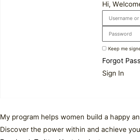
Hi, Welcom
Keep me signe
Forgot Pas
Sign In
My program helps women build a happy and f
Discover the power within and achieve you