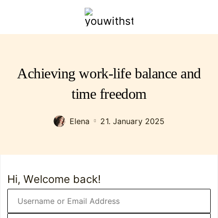
youwithstyle.com
Achieving work-life balance and
time freedom
Elena
21. January 2025
Hi, Welcome back!