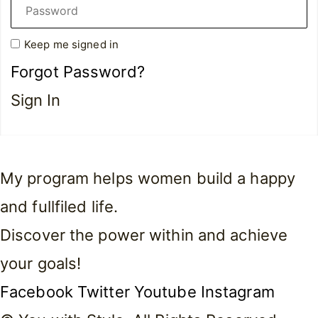
Keep me signed in
Forgot Password?
Sign In
My program helps women build a happy
and fullfiled life.
Discover the power within and achieve
your goals!
Facebook
Twitter
Youtube
Instagram