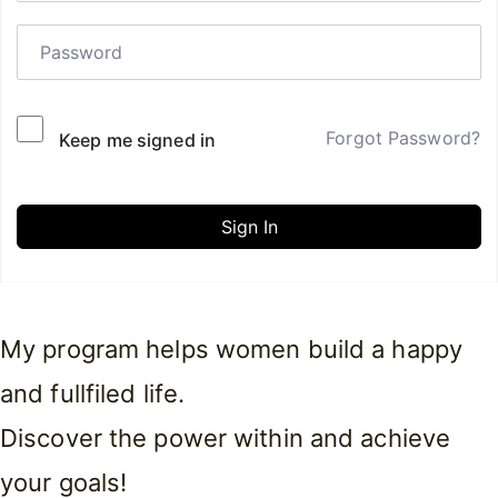
Forgot Password?
Keep me signed in
Sign In
My program helps women build a happy
and fullfiled life.
Discover the power within and achieve
your goals!