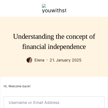
youwithstyle.com
Understanding the concept of
financial independence
Elena
21. January 2025
Hi, Welcome back!