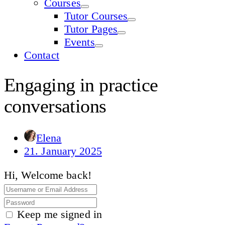
Courses
Tutor Courses
Tutor Pages
Events
Contact
Engaging in practice
conversations
Elena
21. January 2025
Hi, Welcome back!
Keep me signed in