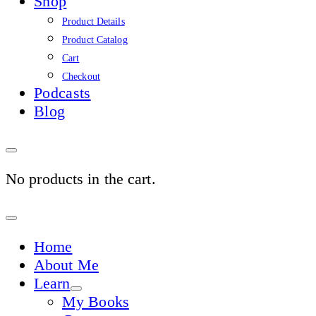
Shop
Product Details
Product Catalog
Cart
Checkout
Podcasts
Blog
No products in the cart.
Sign
In
Home
About Me
Learn
My Books