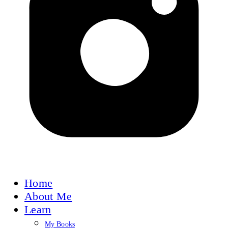
Home
About Me
Learn
My Books