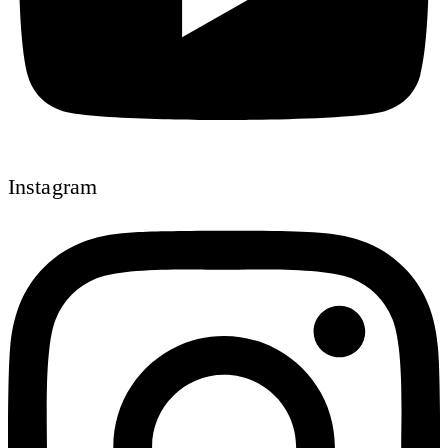
Instagram