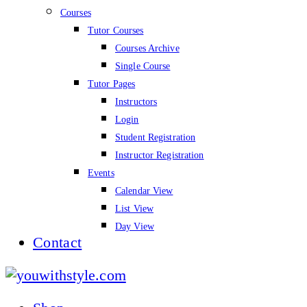
Courses
Tutor Courses
Courses Archive
Single Course
Tutor Pages
Instructors
Login
Student Registration
Instructor Registration
Events
Calendar View
List View
Day View
Contact
youwithstyle.com