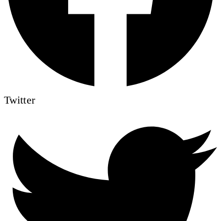
Twitter