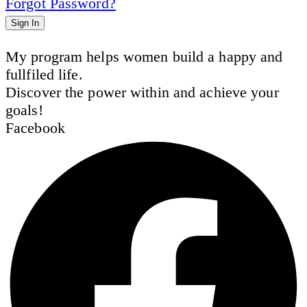
Forgot Password?
Sign In
My program helps women build a happy and
fullfiled life.
Discover the power within and achieve your
goals!
Facebook