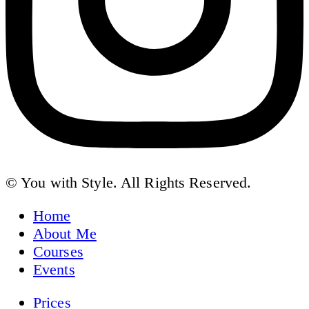
© You with Style. All Rights Reserved.
Home
About Me
Courses
Events
Prices