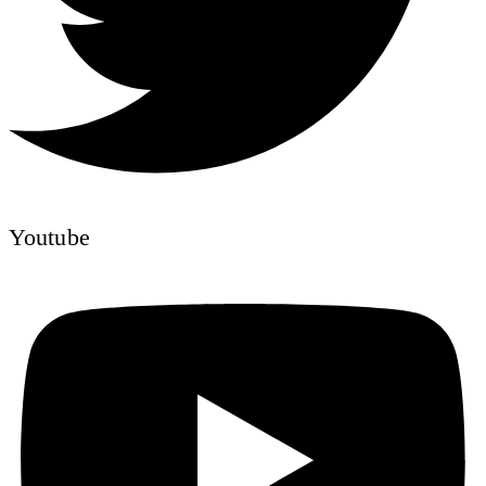
Youtube