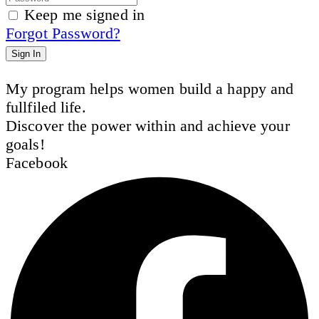
Keep me signed in
Forgot Password?
Sign In
My program helps women build a happy and
fullfiled life.
Discover the power within and achieve your
goals!
Facebook