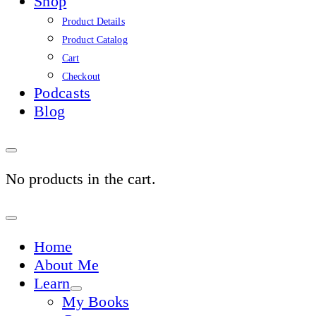
Shop
Product Details
Product Catalog
Cart
Checkout
Podcasts
Blog
No products in the cart.
Sign
In
Home
About Me
Learn
My Books