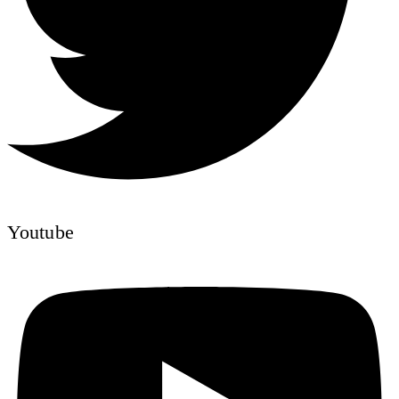
Youtube