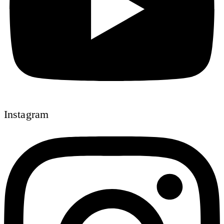
Instagram