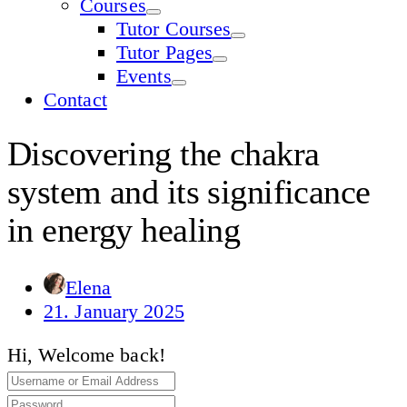
Courses
Tutor Courses
Tutor Pages
Events
Contact
Discovering the chakra
system and its significance
in energy healing
Elena
21. January 2025
Hi, Welcome back!