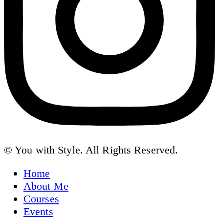
© You with Style. All Rights Reserved.
Home
About Me
Courses
Events