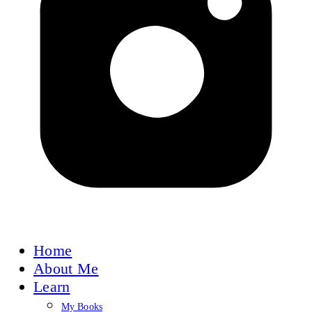
Home
About Me
Learn
My Books