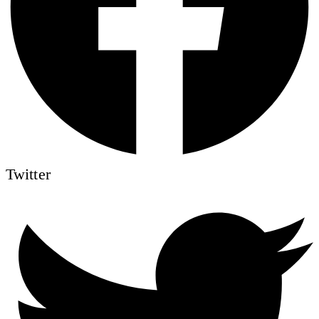
Twitter