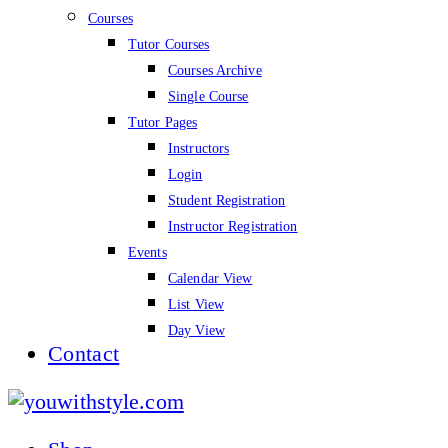
Courses
Tutor Courses
Courses Archive
Single Course
Tutor Pages
Instructors
Login
Student Registration
Instructor Registration
Events
Calendar View
List View
Day View
Contact
youwithstyle.com