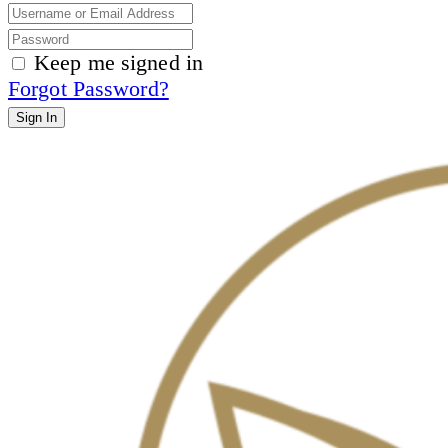
Keep me signed in
Forgot Password?
Sign In