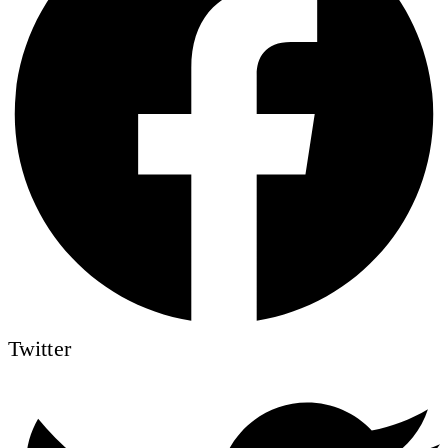
Twitter