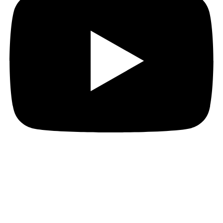
Instagram