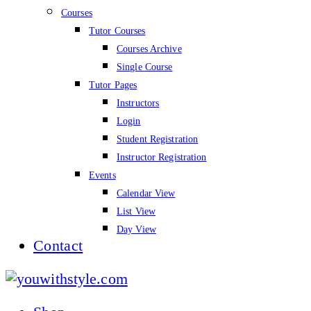
Courses
Tutor Courses
Courses Archive
Single Course
Tutor Pages
Instructors
Login
Student Registration
Instructor Registration
Events
Calendar View
List View
Day View
Contact
youwithstyle.com