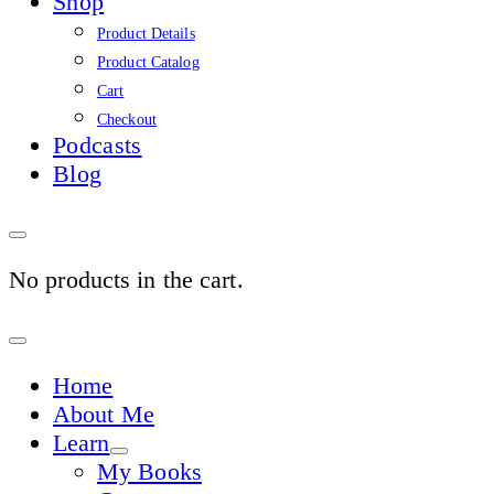
Shop
Product Details
Product Catalog
Cart
Checkout
Podcasts
Blog
No products in the cart.
Sign
In
Home
About Me
Learn
My Books