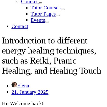
Courses
Tutor Courses
Tutor Pages
Events
Contact
Introduction to different
energy healing techniques,
such as Reiki, Pranic
Healing, and Healing Touch
Elena
21. January 2025
Hi, Welcome back!