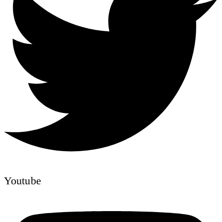
Youtube