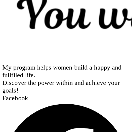
My program helps women build a happy and
fullfiled life.
Discover the power within and achieve your
goals!
Facebook