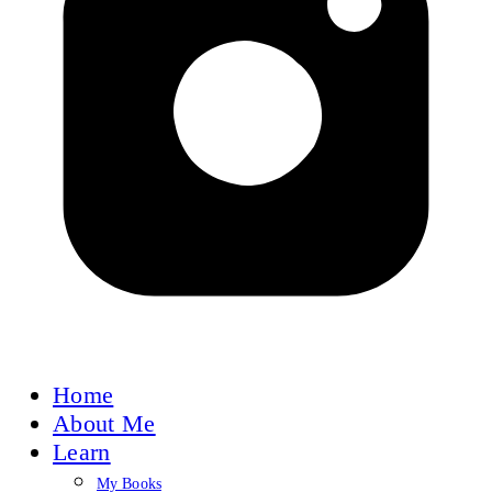
Home
About Me
Learn
My Books