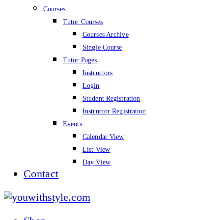
Courses
Tutor Courses
Courses Archive
Single Course
Tutor Pages
Instructors
Login
Student Registration
Instructor Registration
Events
Calendar View
List View
Day View
Contact
youwithstyle.com