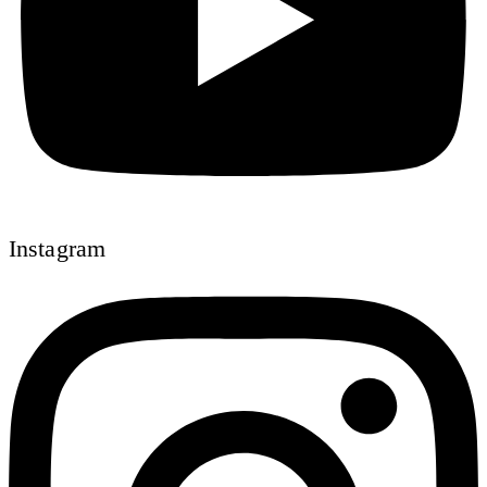
Instagram