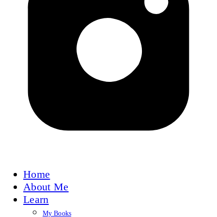
Home
About Me
Learn
My Books