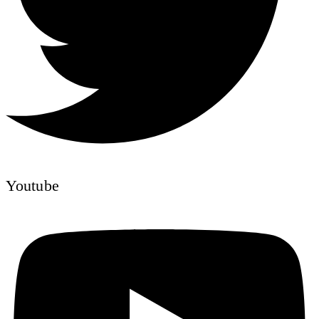
Youtube