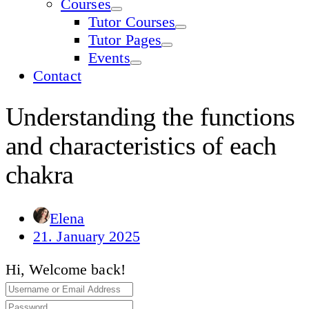
Courses
Tutor Courses
Tutor Pages
Events
Contact
Understanding the functions
and characteristics of each
chakra
Elena
21. January 2025
Hi, Welcome back!