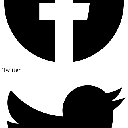
Twitter