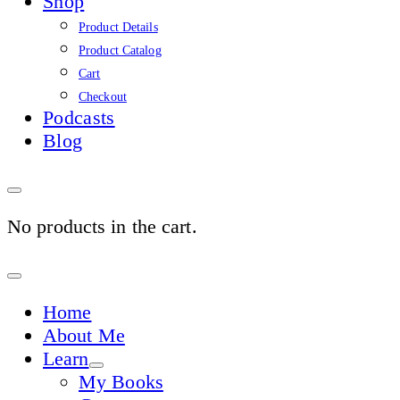
Shop
Product Details
Product Catalog
Cart
Checkout
Podcasts
Blog
No products in the cart.
Sign
In
Home
About Me
Learn
My Books