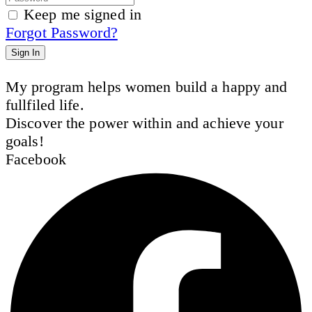
Keep me signed in
Forgot Password?
Sign In
My program helps women build a happy and
fullfiled life.
Discover the power within and achieve your
goals!
Facebook