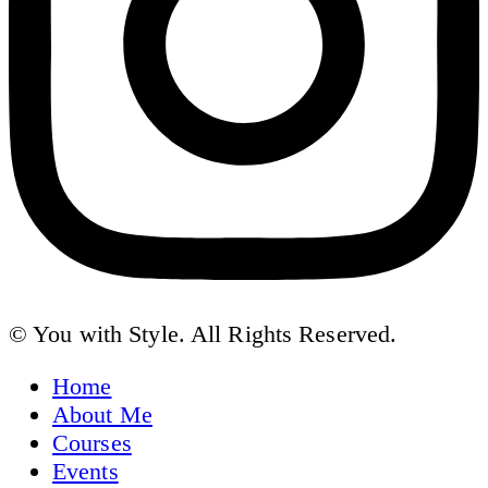
© You with Style. All Rights Reserved.
Home
About Me
Courses
Events