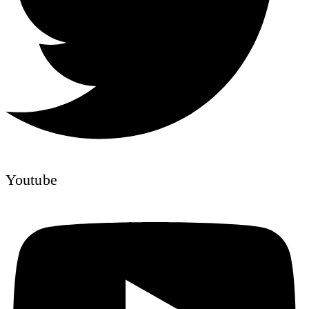
Youtube