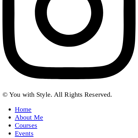
© You with Style. All Rights Reserved.
Home
About Me
Courses
Events