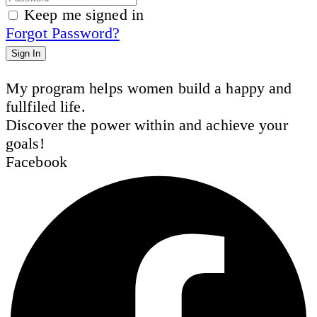
Keep me signed in
Forgot Password?
Sign In
My program helps women build a happy and
fullfiled life.
Discover the power within and achieve your
goals!
Facebook