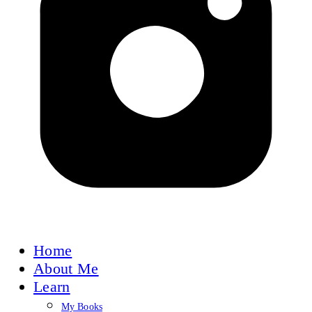
Home
About Me
Learn
My Books