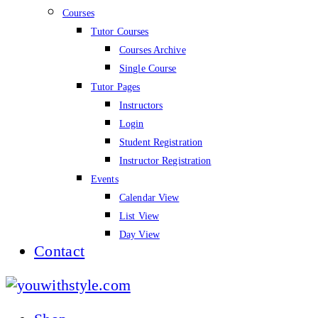
Courses
Tutor Courses
Courses Archive
Single Course
Tutor Pages
Instructors
Login
Student Registration
Instructor Registration
Events
Calendar View
List View
Day View
Contact
youwithstyle.com