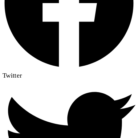
Twitter