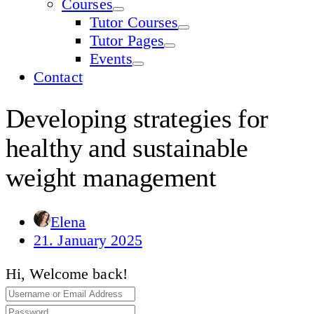
Courses
Tutor Courses
Tutor Pages
Events
Contact
Developing strategies for
healthy and sustainable
weight management
Elena
21. January 2025
Hi, Welcome back!