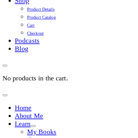
Shop
Product Details
Product Catalog
Cart
Checkout
Podcasts
Blog
No products in the cart.
Sign
In
Home
About Me
Learn
My Books