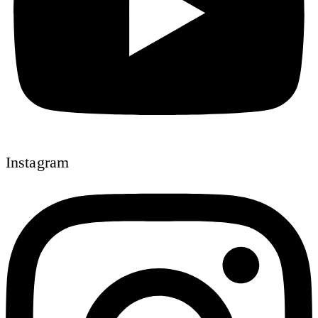
Instagram