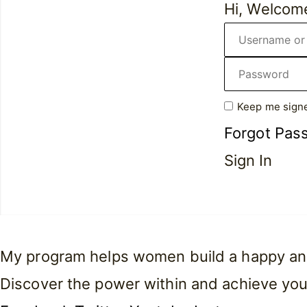
Hi, Welcom
Keep me signe
Forgot Pas
Sign In
My program helps women build a happy and f
Discover the power within and achieve you