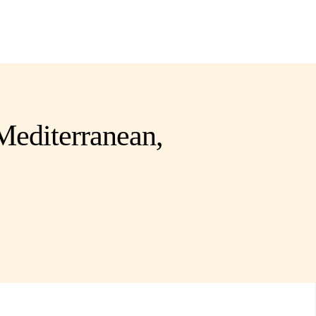
 Mediterranean,