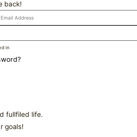
e back!
d in
sword?
ullfiled life.
r goals!