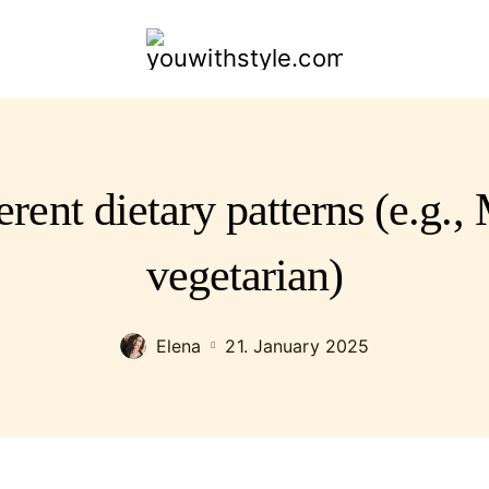
youwithstyle.com
erent dietary patterns (e.g.,
vegetarian)
Elena
21. January 2025