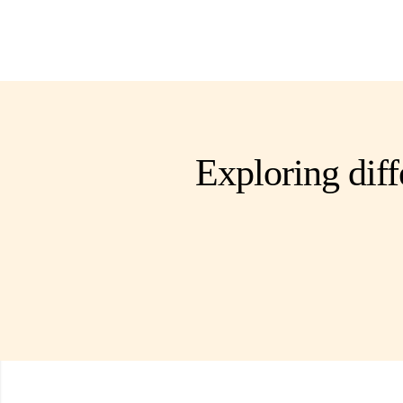
Exploring diff