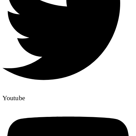
Youtube