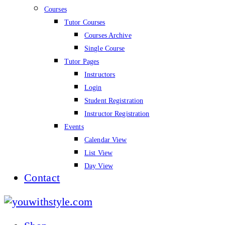
Courses
Tutor Courses
Courses Archive
Single Course
Tutor Pages
Instructors
Login
Student Registration
Instructor Registration
Events
Calendar View
List View
Day View
Contact
youwithstyle.com