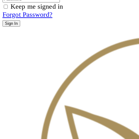
Keep me signed in
Forgot Password?
Sign In