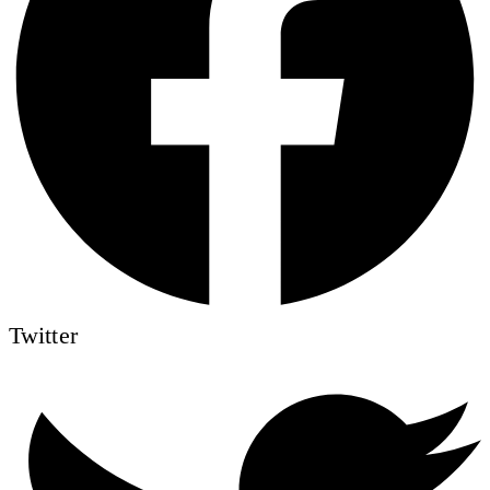
Twitter