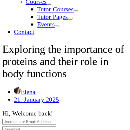
Courses
Tutor Courses
Tutor Pages
Events
Contact
Exploring the importance of
proteins and their role in
body functions
Elena
21. January 2025
Hi, Welcome back!