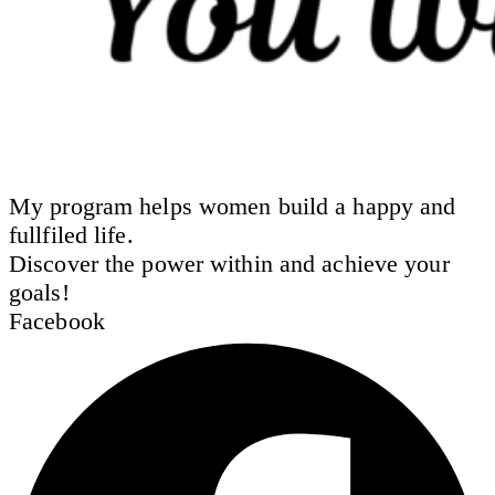
My program helps women build a happy and
fullfiled life.
Discover the power within and achieve your
goals!
Facebook