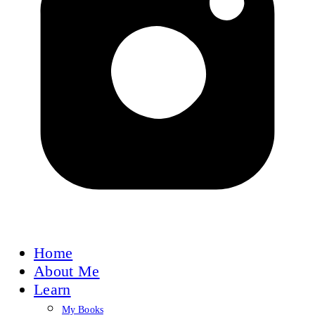
Home
About Me
Learn
My Books