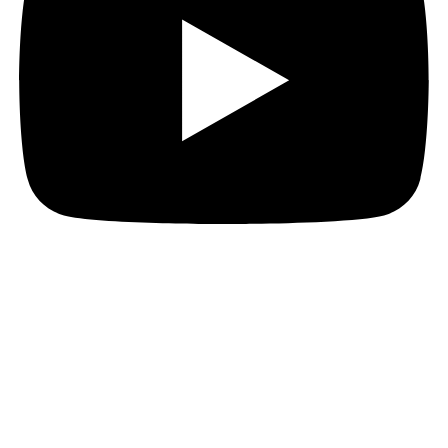
Instagram