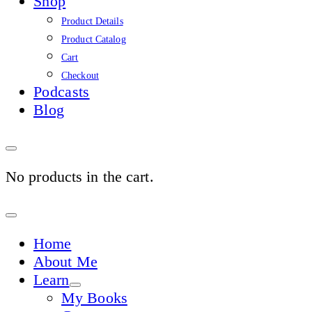
Shop
Product Details
Product Catalog
Cart
Checkout
Podcasts
Blog
No products in the cart.
Sign
In
Home
About Me
Learn
My Books