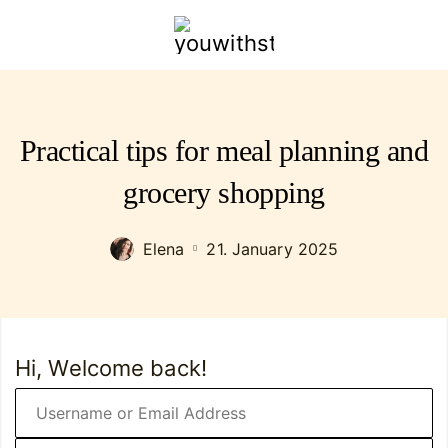
youwithstyle.com
Practical tips for meal planning and
grocery shopping
Elena
21. January 2025
Hi, Welcome back!