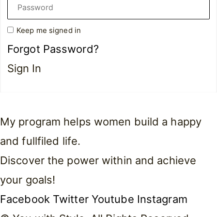
Keep me signed in
Forgot Password?
Sign In
My program helps women build a happy
and fullfiled life.
Discover the power within and achieve
your goals!
Facebook
Twitter
Youtube
Instagram