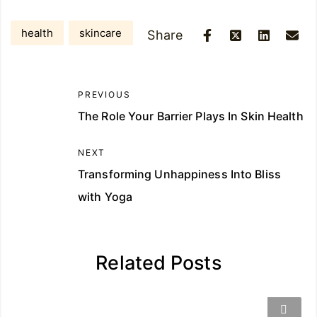
health
skincare
Share
PREVIOUS
The Role Your Barrier Plays In Skin Health
NEXT
Transforming Unhappiness Into Bliss
with Yoga
Related Posts