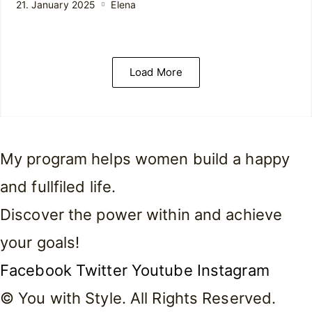
21. January 2025
Elena
Load More
My program helps women build a happy
and fullfiled life.
Discover the power within and achieve
your goals!
Facebook
Twitter
Youtube
Instagram
© You with Style. All Rights Reserved.