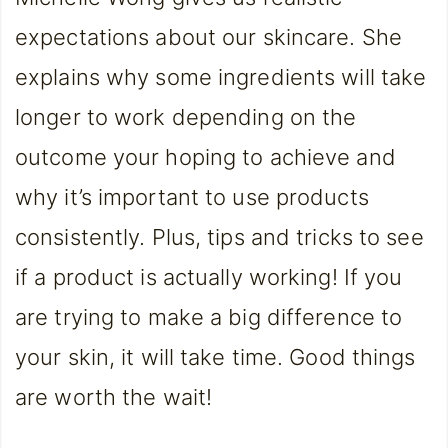
expectations about our skincare. She
explains why some ingredients will take
longer to work depending on the
outcome your hoping to achieve and
why it’s important to use products
consistently. Plus, tips and tricks to see
if a product is actually working! If you
are trying to make a big difference to
your skin, it will take time. Good things
are worth the wait!