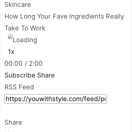
Skincare
How Long Your Fave Ingredients Really
Take To Work
Play
Pause
1x
Episode
Episode
Mute/Unmute
Rewind
Fast
00:00
/
2:00
Episode
10
Forward
Seconds
30
Subscribe
Share
seconds
RSS Feed
Share