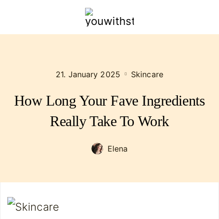
youwithstyle.com
21. January 2025
Skincare
How Long Your Fave Ingredients
Really Take To Work
Elena