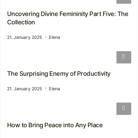
Uncovering Divine Femininity Part Five: The
Collection
21. January 2025
Elena
The Surprising Enemy of Productivity
21. January 2025
Elena
How to Bring Peace into Any Place