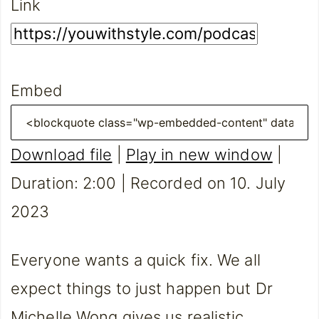
Link
Embed
Download file
|
Play in new window
|
Duration: 2:00
|
Recorded on 10. July
2023
Everyone wants a quick fix. We all
expect things to just happen but Dr
Michelle Wong gives us realistic