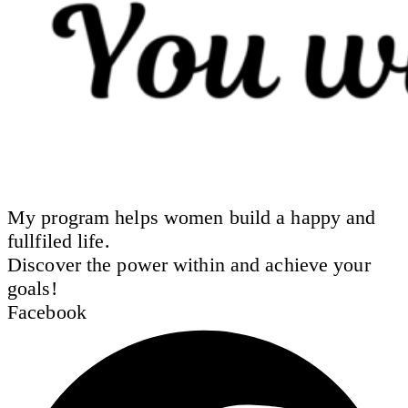
My program helps women build a happy and
fullfiled life.
Discover the power within and achieve your
goals!
Facebook