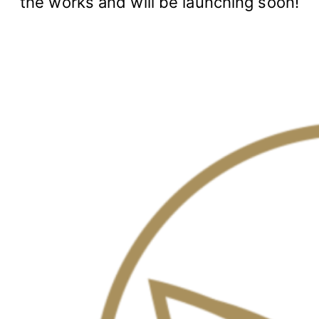
the works and will be launching soon!