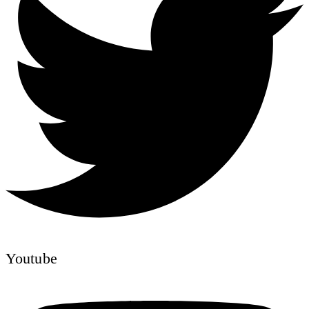
Youtube