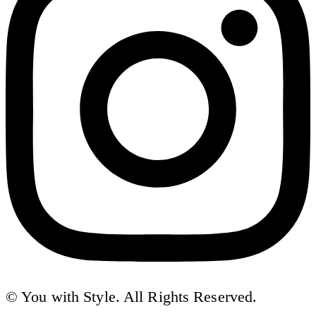
© You with Style. All Rights Reserved.