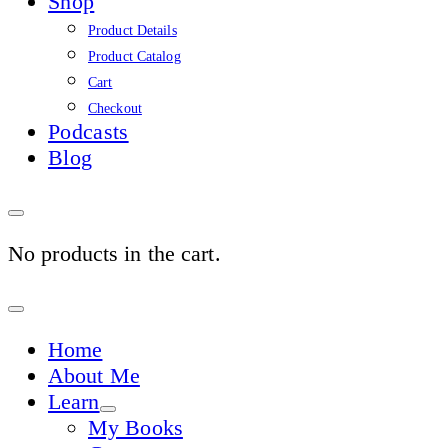
Shop
Product Details
Product Catalog
Cart
Checkout
Podcasts
Blog
No products in the cart.
Sign
In
Home
About Me
Learn
My Books