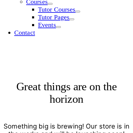
Courses
Tutor Courses
Tutor Pages
Events
Contact
Great things are on the
horizon
Something big is brewing! Our store is in