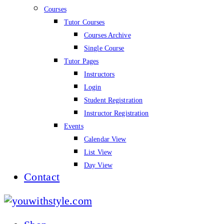
Courses
Tutor Courses
Courses Archive
Single Course
Tutor Pages
Instructors
Login
Student Registration
Instructor Registration
Events
Calendar View
List View
Day View
Contact
youwithstyle.com