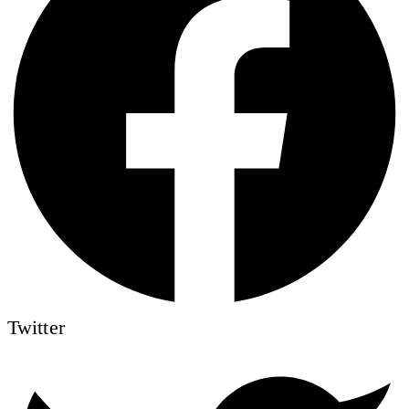
Twitter