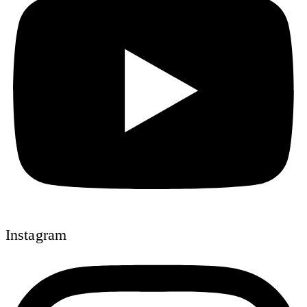
Instagram