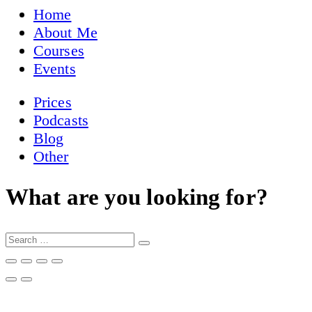
Home
About Me
Courses
Events
Prices
Podcasts
Blog
Other
What are you looking for?
Search
…