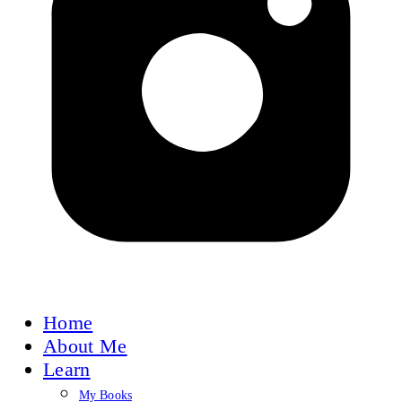
Home
About Me
Learn
My Books